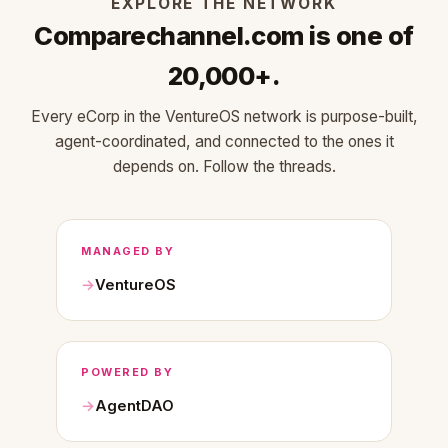
EXPLORE THE NETWORK
Comparechannel.com is one of
20,000+.
Every eCorp in the VentureOS network is purpose-built,
agent-coordinated, and connected to the ones it
depends on. Follow the threads.
MANAGED BY
VentureOS
POWERED BY
AgentDAO