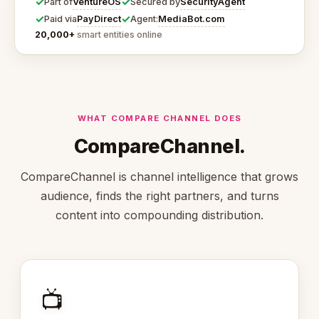
✓
✓
VentureOS
SecurityAgent
Part of
Secured by
✓
✓
PayDirect
MediaBot.com
Paid via
Agent:
20,000+
smart entities online
WHAT COMPARE CHANNEL DOES
CompareChannel.
CompareChannel is channel intelligence that grows
audience, finds the right partners, and turns
content into compounding distribution.
📺