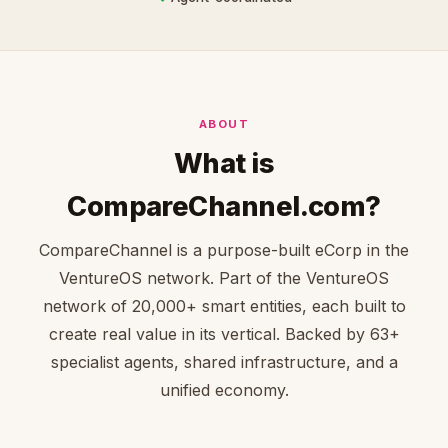
ABOUT
What is
CompareChannel.com?
CompareChannel is a purpose-built eCorp in the
VentureOS network. Part of the VentureOS
network of 20,000+ smart entities, each built to
create real value in its vertical. Backed by 63+
specialist agents, shared infrastructure, and a
unified economy.