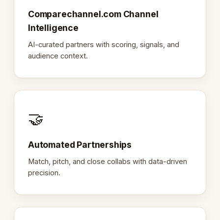
Comparechannel.com Channel
Intelligence
AI-curated partners with scoring, signals, and
audience context.
🤝
Automated Partnerships
Match, pitch, and close collabs with data-driven
precision.