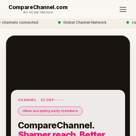
CompareChannel.com
An eCorp Venture
hannels connected
●
Global Channel Network
●
comp
CHANNEL · ECORP
Now accepting early members
CompareChannel.
Sharper reach. Better