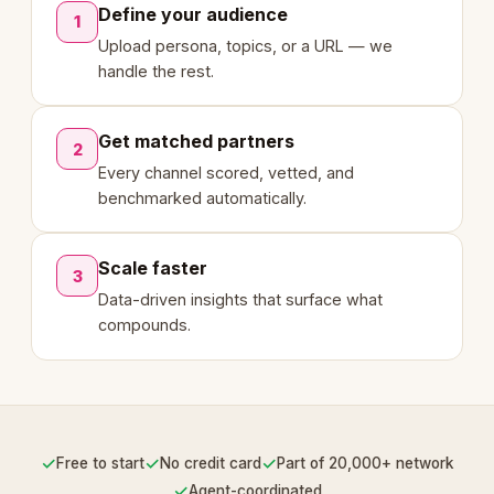
Define your audience
1
Upload persona, topics, or a URL — we
handle the rest.
Get matched partners
2
Every channel scored, vetted, and
benchmarked automatically.
Scale faster
3
Data-driven insights that surface what
compounds.
✓
✓
✓
Free to start
No credit card
Part of 20,000+ network
✓
Agent-coordinated