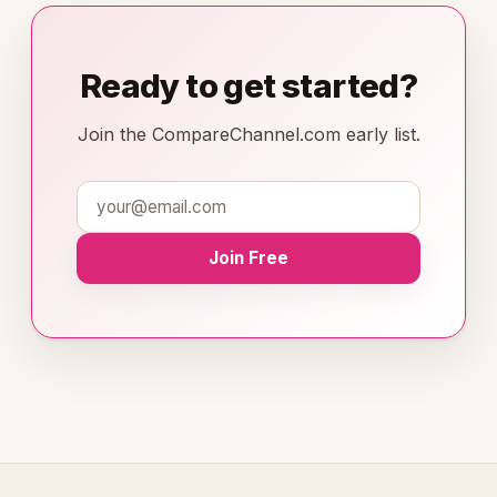
Ready to get started?
Join the CompareChannel.com early list.
Join Free