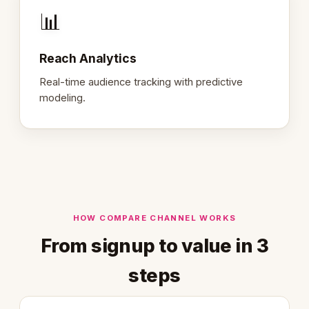
📊
Reach Analytics
Real-time audience tracking with predictive
modeling.
HOW COMPARE CHANNEL WORKS
From signup to value in 3
steps