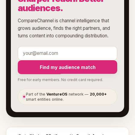
audiences.
CompareChannel is channel intelligence that
grows audience, finds the right partners, and
turns content into compounding distribution.
Find my audience match
Free for early members. No credit card required.
Part of the
VentureOS
network —
20,000+
●
smart entities online.