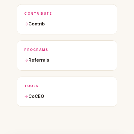
CONTRIBUTE
Contrib
PROGRAMS
Referrals
TOOLS
CoCEO